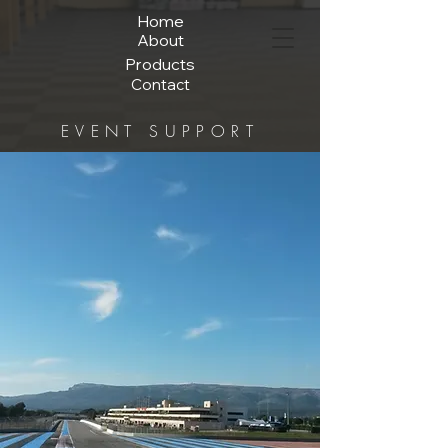
Home
About
Products
Contact
EVENT SUPPORT