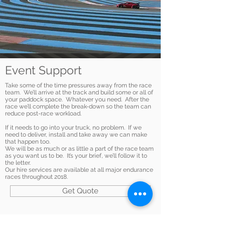
Event Support
Take some of the time pressures away from the race
team. We’ll arrive at the track and build some or all of
your paddock space. Whatever you need. After the
race we’ll complete the break-down so the team can
reduce post-race workload.
If it needs to go into your truck, no problem. If we
need to deliver, install and take away we can make
that happen too.
We will be as much or as little a part of the race team
as you want us to be. It’s your brief, we’ll follow it to
the letter.
Our hire services are available at all major endurance
races throughout 2018.
Get Quote